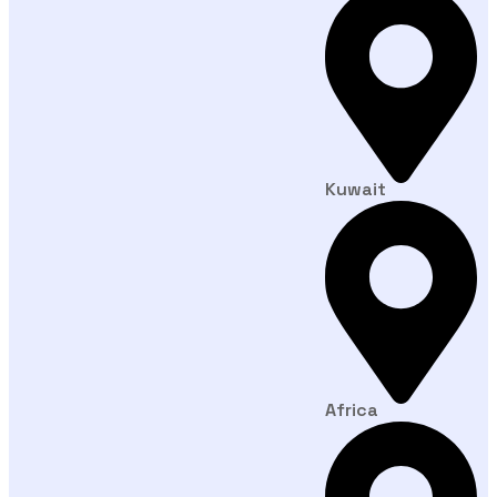
Kuwait
Africa