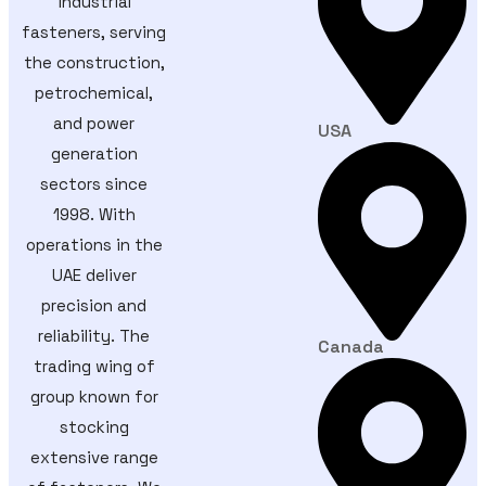
industrial
fasteners, serving
the construction,
petrochemical,
and power
USA
generation
sectors since
1998. With
operations in the
UAE deliver
precision and
reliability. The
Canada
trading wing of
group known for
stocking
extensive range