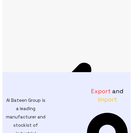
Export
and
Import
Al Bateen Group is
a leading
manufacturer and
stockist of