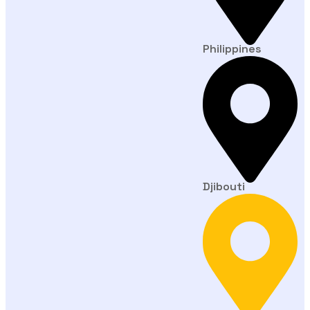
Philippines
Djibouti