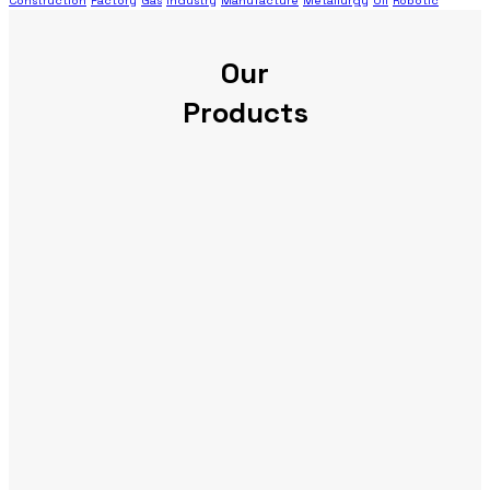
Construction
Factory
Gas
Industry
Manufacture
Metallurgy
Oil
Robotic
Our
Products