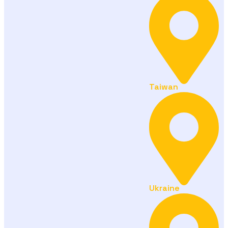
Taiwan
Ukraine