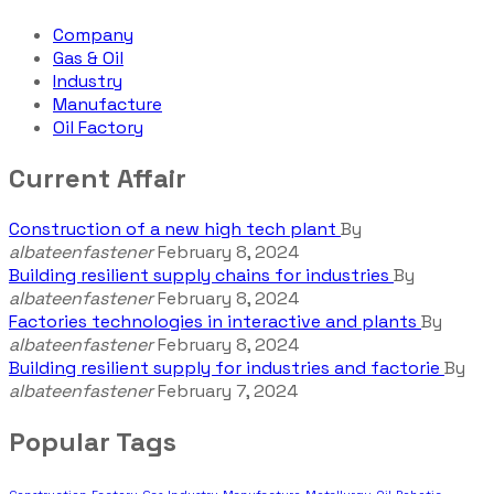
Company
Gas & Oil
Industry
Manufacture
Oil Factory
Current Affair
Construction of a new high tech plant
By
albateenfastener
February 8, 2024
Building resilient supply chains for industries
By
albateenfastener
February 8, 2024
Factories technologies in interactive and plants
By
albateenfastener
February 8, 2024
Building resilient supply for industries and factorie
By
albateenfastener
February 7, 2024
Popular Tags