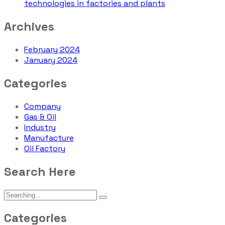
technologies in factories and plants
Archives
February 2024
January 2024
Categories
Company
Gas & Oil
Industry
Manufacture
Oil Factory
Search Here
Categories