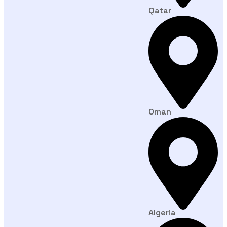
Qatar
Oman
Algeria