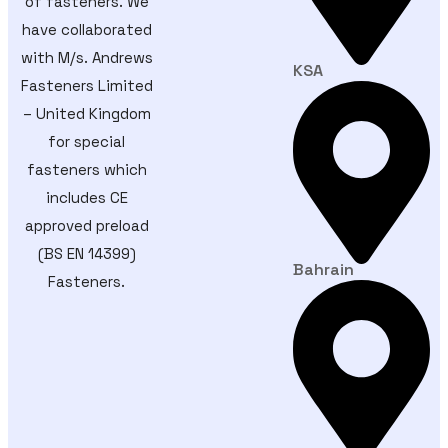
of fasteners. We
have collaborated
with M/s. Andrews
KSA
Fasteners Limited
– United Kingdom
for special
fasteners which
includes CE
approved preload
(BS EN 14399)
Bahrain
Fasteners.