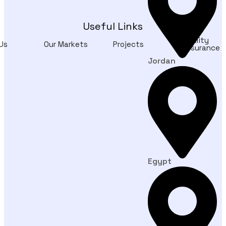
Useful Links
Quality
Us
Our Markets
Projects
Assurance
Jordan
Egypt