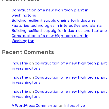
Construction of a new high tech plant in
washingtons
Building resilient supply chains for industries
Factories technologies in interactive and plants
Building resilient supply for industries and factorie
Construction of a new high tech plant in
Washington
Recent Comments
Industrie
on
Construction of a new high tech plant
in washingtons
Industrie
on
Construction of a new high tech plant
in washingtons
Industrie
on
Construction of a new high tech plant
in washingtons
A WordPress Commenter
on
Interactive