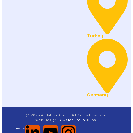
Turkey
Germany
@ 2025 Al Bateen Group. All Rights Reserved.
Web Design |
Alwafaa Group
, Dubai.
Follow Us