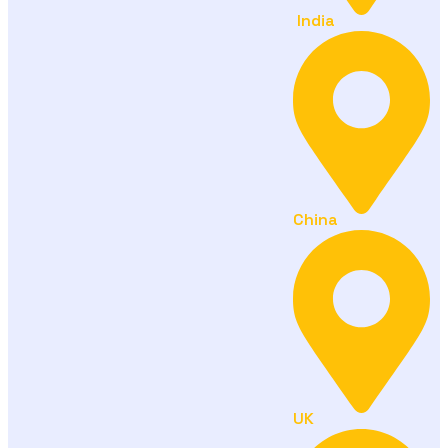
India
China
UK