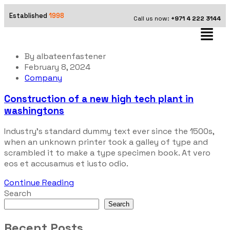
Established
1998
Call us now:
+971 4 222 3144
By
albateenfastener
February 8, 2024
Company
Construction of a new high tech plant in
washingtons
Industry’s standard dummy text ever since the 1500s,
when an unknown printer took a galley of type and
scrambled it to make a type specimen book. At vero
eos et accusamus et iusto odio.
Continue Reading
Search
Search
Recent Posts