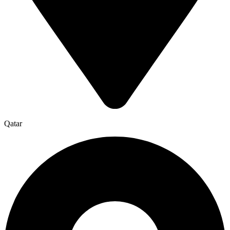
Qatar