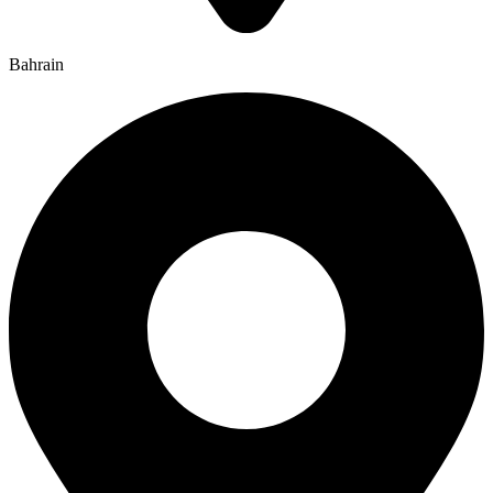
Bahrain