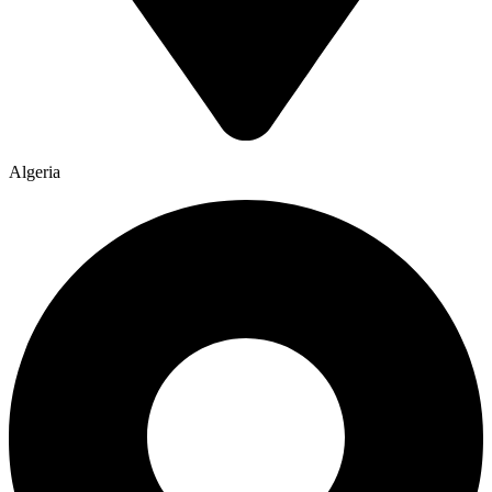
Algeria