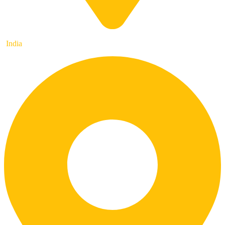
India