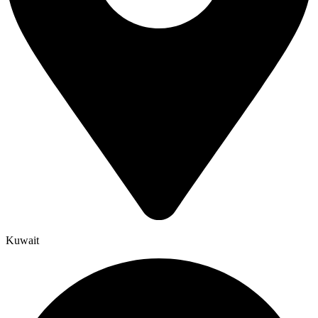
Kuwait