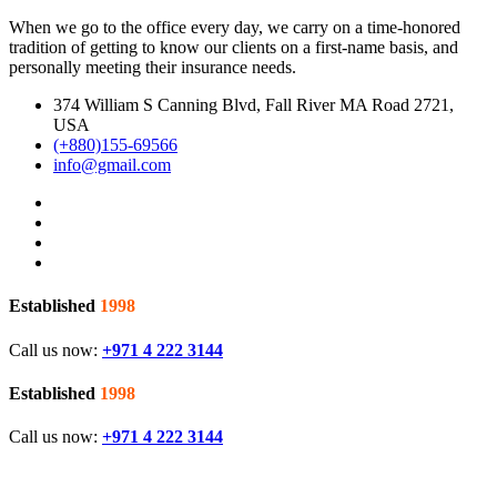
When we go to the office every day, we carry on a time-honored
tradition of getting to know our clients on a first-name basis, and
personally meeting their insurance needs.
374 William S Canning Blvd, Fall River MA Road 2721,
USA
(+880)155-69566
info@gmail.com
Established
1998
Call us now:
+971 4 222 3144
Established
1998
Call us now:
+971 4 222 3144