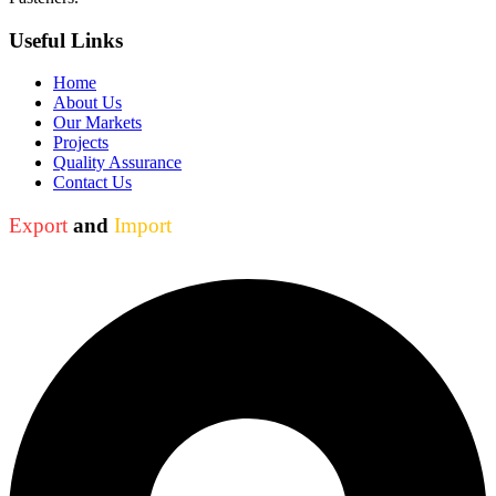
Useful Links
Home
About Us
Our Markets
Projects
Quality Assurance
Contact Us
Export
and
Import