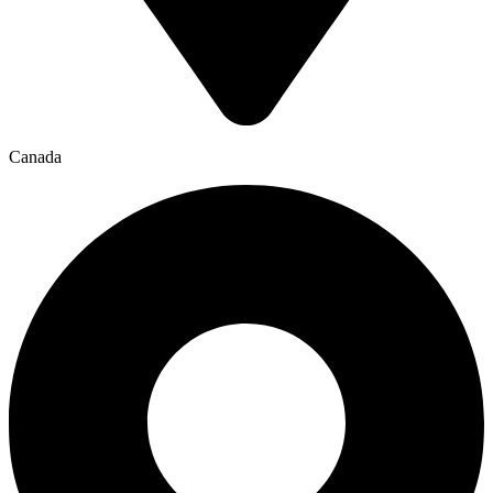
Canada