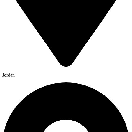
Jordan