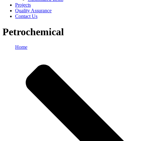
Projects
Quality Assurance
Contact Us
Petrochemical
Home