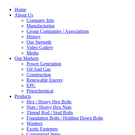
Home
About Us
Company Info
Manufacturing
Group Companies / Associations
History
Our Strength
Video Gallery
Media
Our Markets
Power Generation
Oil And Gas
Construction
Renewable Energy
EPC
Petrochemical
Products
Hex / Heavy Hex Bolts
Nuts / Heavy Hex Nuts
Thread Rod / Stud Bolts
Foundation Bolts / Holding Down Bolts
Washers
Exotic Fasteners
Customized Items