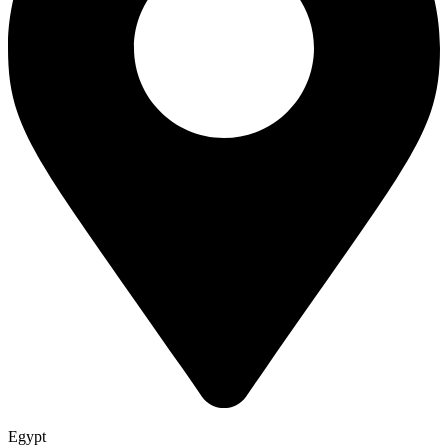
Egypt