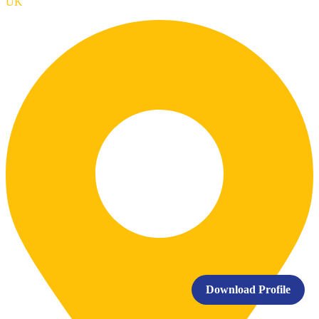
UK
Download Profile