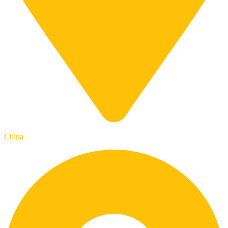
China