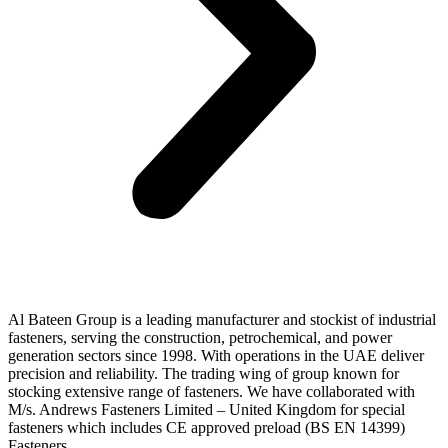
Al Bateen Group is a leading manufacturer and stockist of industrial
fasteners, serving the construction, petrochemical, and power
generation sectors since 1998. With operations in the UAE deliver
precision and reliability. The trading wing of group known for
stocking extensive range of fasteners. We have collaborated with
M/s. Andrews Fasteners Limited – United Kingdom for special
fasteners which includes CE approved preload (BS EN 14399)
Fasteners.