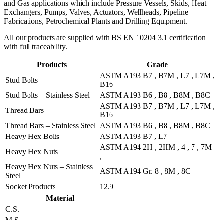
and Gas applications which include Pressure Vessels, Skids, Heat
Exchangers, Pumps, Valves, Actuators, Wellheads, Pipeline
Fabrications, Petrochemical Plants and Drilling Equipment.
All our products are supplied with BS EN 10204 3.1 certification
with full traceability.
Products
Grade
ASTM A193 B7 , B7M , L7 , L7M ,
Stud Bolts
B16
Stud Bolts – Stainless Steel
ASTM A193 B6 , B8 , B8M , B8C
ASTM A193 B7 , B7M , L7 , L7M ,
Thread Bars –
B16
Thread Bars – Stainless Steel
ASTM A193 B6 , B8 , B8M , B8C
Heavy Hex Bolts
ASTM A193 B7 , L7
ASTM A194 2H , 2HM , 4 , 7 , 7M
Heavy Hex Nuts
,
Heavy Hex Nuts – Stainless
ASTM A194 Gr. 8 , 8M , 8C
Steel
Socket Products
12.9
Material
C.S.
M.S.