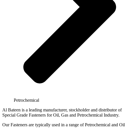
Petrochemical
Al Bateen is a leading manufacturer, stockholder and distributor of
Special Grade Fasteners for Oil, Gas and Petrochemical Industry.
Our Fasteners are typically used in a range of Petrochemical and Oil