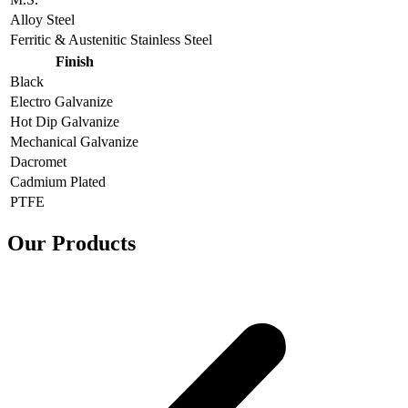
Alloy Steel
Ferritic & Austenitic Stainless Steel
Finish
Black
Electro Galvanize
Hot Dip Galvanize
Mechanical Galvanize
Dacromet
Cadmium Plated
PTFE
Our Products