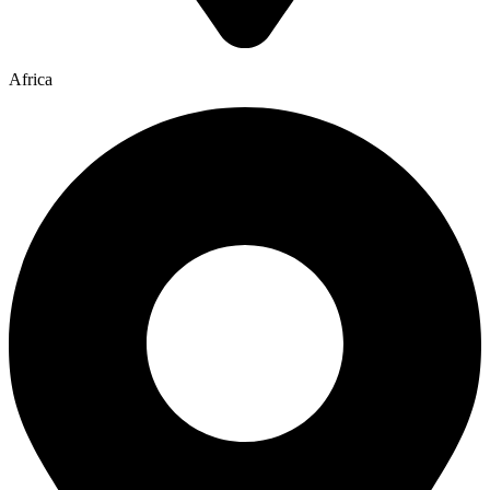
Africa