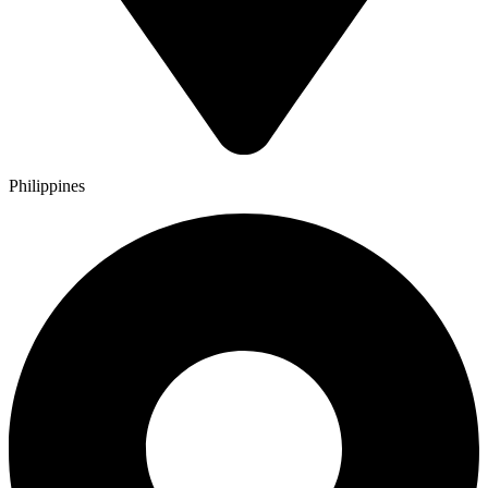
Philippines