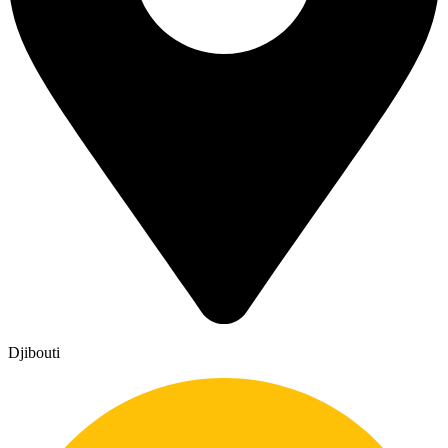
Djibouti