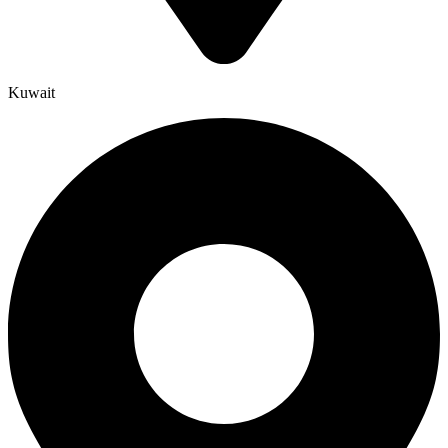
Kuwait