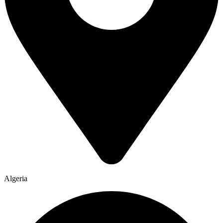
Algeria