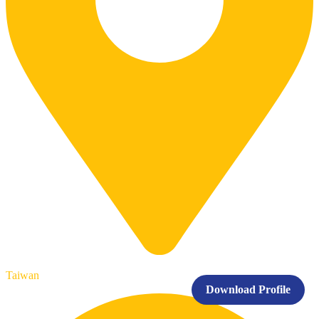
Taiwan
Download Profile