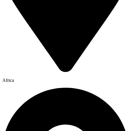
Africa