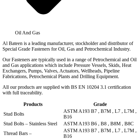
Oil And Gas
Al Bateen is a leading manufacturer, stockholder and distributor of
Special Grade Fasteners for Oil, Gas and Petrochemical Industry.
Our Fasteners are typically used in a range of Petrochemical and Oil
and Gas applications which include Pressure Vessels, Skids, Heat
Exchangers, Pumps, Valves, Actuators, Wellheads, Pipeline
Fabrications, Petrochemical Plants and Drilling Equipment.
All our products are supplied with BS EN 10204 3.1 certification
with full traceability.
Products
Grade
ASTM A193 B7 , B7M , L7 , L7M ,
Stud Bolts
B16
Stud Bolts – Stainless Steel
ASTM A193 B6 , B8 , B8M , B8C
ASTM A193 B7 , B7M , L7 , L7M ,
Thread Bars –
B16