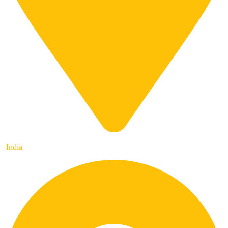
India