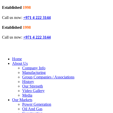
Established
1998
Call us now:
+971 4 222 3144
Established
1998
Call us now:
+971 4 222 3144
Home
About Us
Company Info
Manufacturing
Group Companies / Associations
History
Our Strength
Video Gallery
Media
Our Markets
Power Generation
Oil And Gas