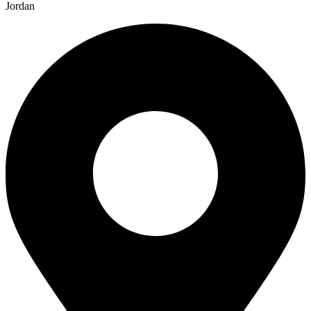
Jordan