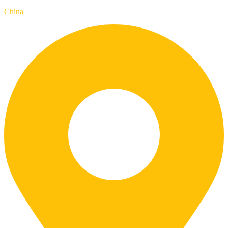
China