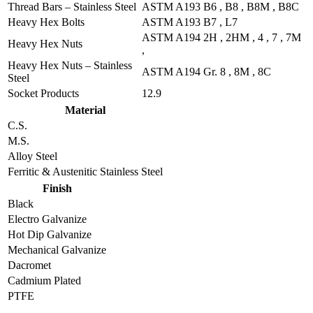
Thread Bars – Stainless Steel
ASTM A193 B6 , B8 , B8M , B8C
Heavy Hex Bolts
ASTM A193 B7 , L7
ASTM A194 2H , 2HM , 4 , 7 , 7M
Heavy Hex Nuts
,
Heavy Hex Nuts – Stainless
ASTM A194 Gr. 8 , 8M , 8C
Steel
Socket Products
12.9
Material
C.S.
M.S.
Alloy Steel
Ferritic & Austenitic Stainless Steel
Finish
Black
Electro Galvanize
Hot Dip Galvanize
Mechanical Galvanize
Dacromet
Cadmium Plated
PTFE