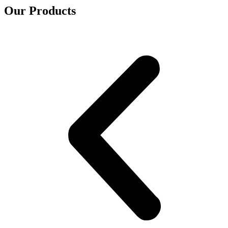
Our Products