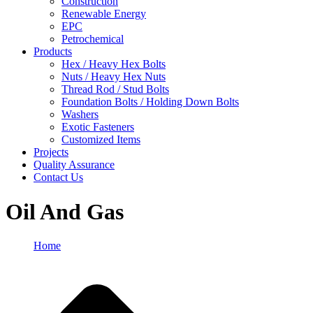
Construction
Renewable Energy
EPC
Petrochemical
Products
Hex / Heavy Hex Bolts
Nuts / Heavy Hex Nuts
Thread Rod / Stud Bolts
Foundation Bolts / Holding Down Bolts
Washers
Exotic Fasteners
Customized Items
Projects
Quality Assurance
Contact Us
Oil And Gas
Home