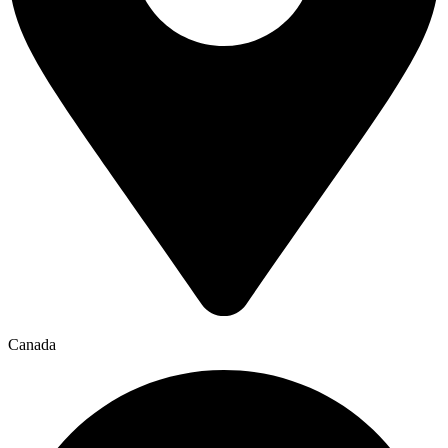
Canada