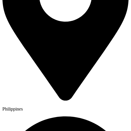
Philippines