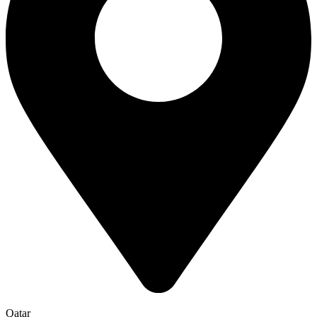
Qatar