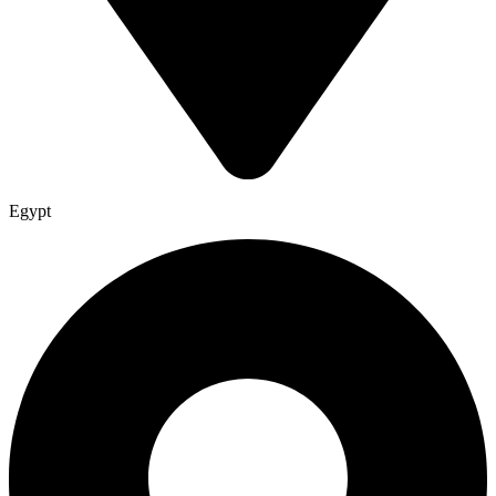
Egypt