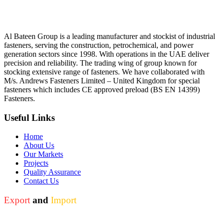
Al Bateen Group is a leading manufacturer and stockist of industrial
fasteners, serving the construction, petrochemical, and power
generation sectors since 1998. With operations in the UAE deliver
precision and reliability. The trading wing of group known for
stocking extensive range of fasteners. We have collaborated with
M/s. Andrews Fasteners Limited – United Kingdom for special
fasteners which includes CE approved preload (BS EN 14399)
Fasteners.
Useful Links
Home
About Us
Our Markets
Projects
Quality Assurance
Contact Us
Export
and
Import