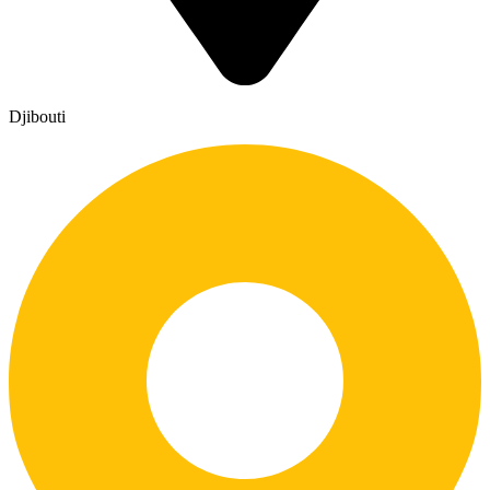
Djibouti