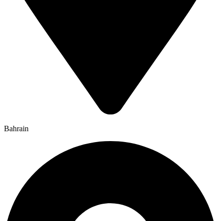
Bahrain