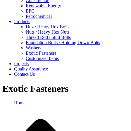
Construction
Renewable Energy
EPC
Petrochemical
Products
Hex / Heavy Hex Bolts
Nuts / Heavy Hex Nuts
Thread Rod / Stud Bolts
Foundation Bolts / Holding Down Bolts
Washers
Exotic Fasteners
Customized Items
Projects
Quality Assurance
Contact Us
Exotic Fasteners
Home