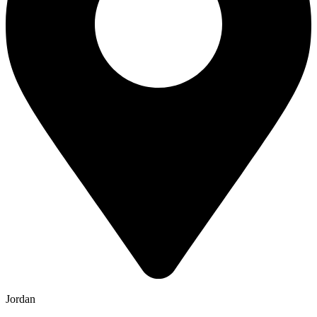
Jordan