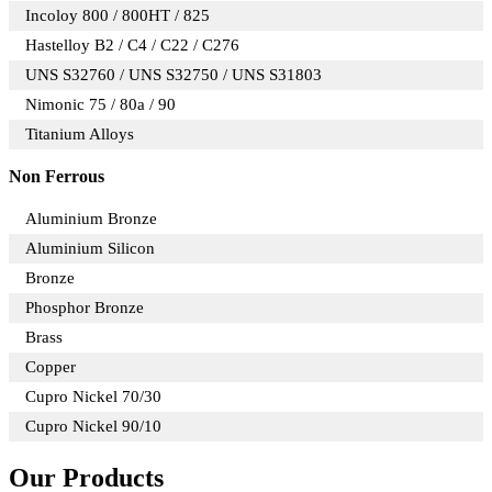
Incoloy 800 / 800HT / 825
Hastelloy B2 / C4 / C22 / C276
UNS S32760 / UNS S32750 / UNS S31803
Nimonic 75 / 80a / 90
Titanium Alloys
Non Ferrous
Aluminium Bronze
Aluminium Silicon
Bronze
Phosphor Bronze
Brass
Copper
Cupro Nickel 70/30
Cupro Nickel 90/10
Our Products