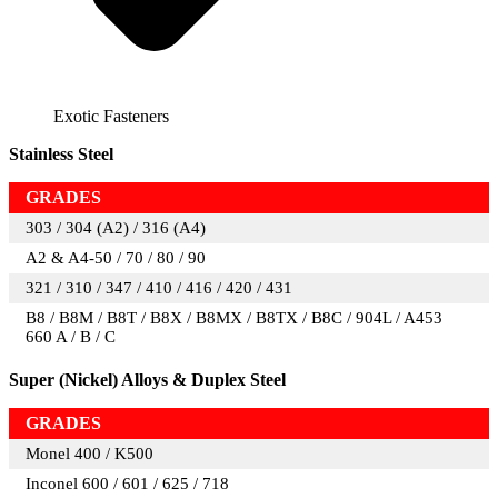
Exotic Fasteners
Stainless Steel
GRADES
303 / 304 (A2) / 316 (A4)
A2 & A4-50 / 70 / 80 / 90
321 / 310 / 347 / 410 / 416 / 420 / 431
B8 / B8M / B8T / B8X / B8MX / B8TX / B8C / 904L / A453
660 A / B / C
Super (Nickel) Alloys & Duplex Steel
GRADES
Monel 400 / K500
Inconel 600 / 601 / 625 / 718