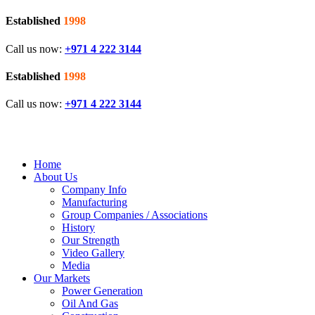
Established
1998
Call us now:
+971 4 222 3144
Established
1998
Call us now:
+971 4 222 3144
Home
About Us
Company Info
Manufacturing
Group Companies / Associations
History
Our Strength
Video Gallery
Media
Our Markets
Power Generation
Oil And Gas