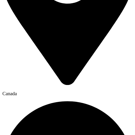
Canada