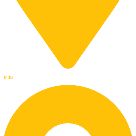
India