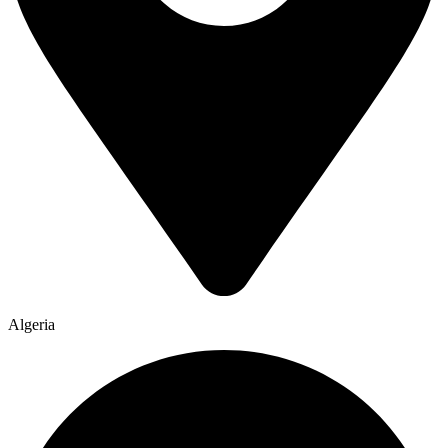
Algeria