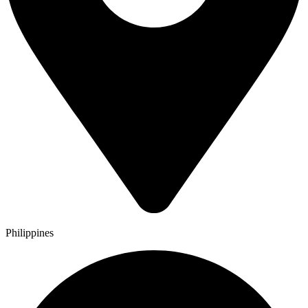
Philippines