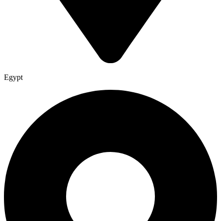
Egypt