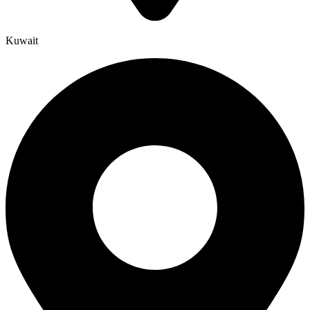
Kuwait