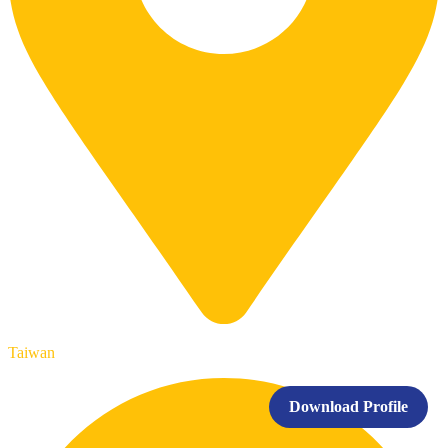
Taiwan
Download Profile