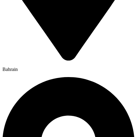
Bahrain