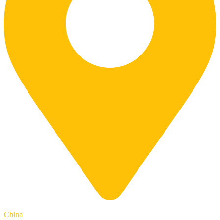
China