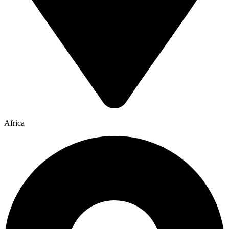
Africa