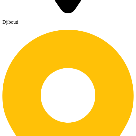
Djibouti