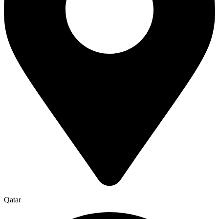
Qatar