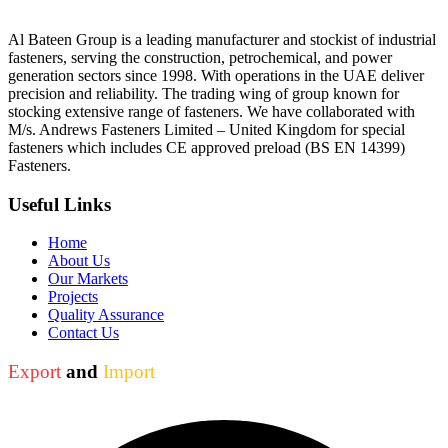
Al Bateen Group is a leading manufacturer and stockist of industrial
fasteners, serving the construction, petrochemical, and power
generation sectors since 1998. With operations in the UAE deliver
precision and reliability. The trading wing of group known for
stocking extensive range of fasteners. We have collaborated with
M/s. Andrews Fasteners Limited – United Kingdom for special
fasteners which includes CE approved preload (BS EN 14399)
Fasteners.
Useful Links
Home
About Us
Our Markets
Projects
Quality Assurance
Contact Us
Export
and
Import