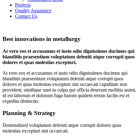
Projects
Quality Assurance
Contact Us
Best innovations in metallurgy
At vero eos et accusamus et iusto odio dignissimos ducimus qui
blanditiis praesentium voluptatum deleniti atque corrupti quos
dolores et quas molestias excepturi.
At vero eos et accusamus et iusto odio dignissimos ducimus qui
blanditiis praesentium voluptatum deleniti atque corrupti quos
dolores et quas molestias excepturi sint occaecati cupiditate non
provident, similique sunt in culpa qui officia deserunt mollitia animi,
id est laborum et dolorum fuga harum quidem rerum facilis est et
expedita distinctio.
Planning & Strategy
Demoralized voluptatum deleniti atque corrupti dolores quas
molestias excepturi sint occaecati.