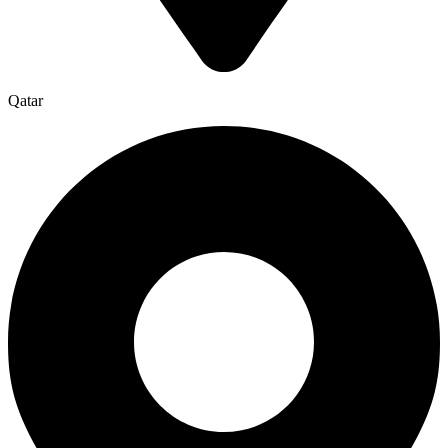
Qatar