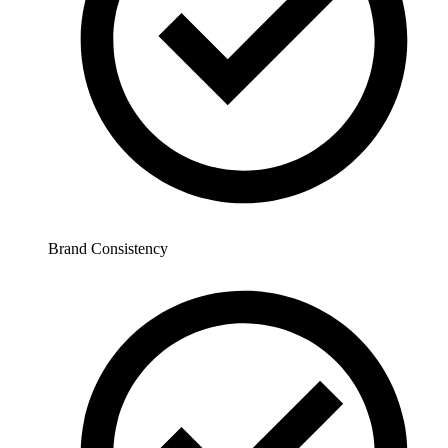
Brand Consistency