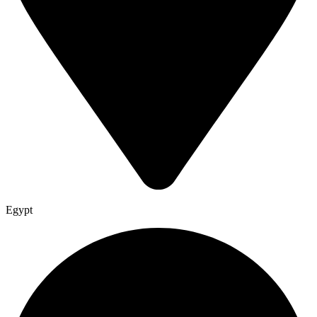
Egypt