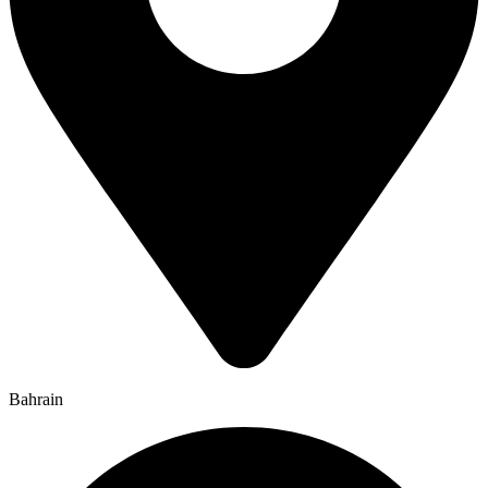
Bahrain