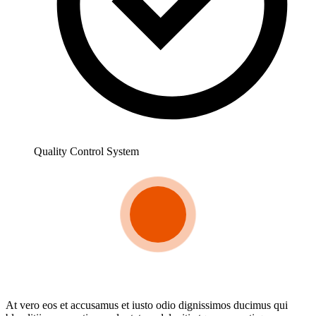
Quality Control System
At vero eos et accusamus et iusto odio dignissimos ducimus qui