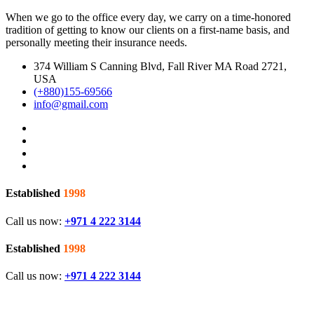
When we go to the office every day, we carry on a time-honored
tradition of getting to know our clients on a first-name basis, and
personally meeting their insurance needs.
374 William S Canning Blvd, Fall River MA Road 2721,
USA
(+880)155-69566
info@gmail.com
Established
1998
Call us now:
+971 4 222 3144
Established
1998
Call us now:
+971 4 222 3144