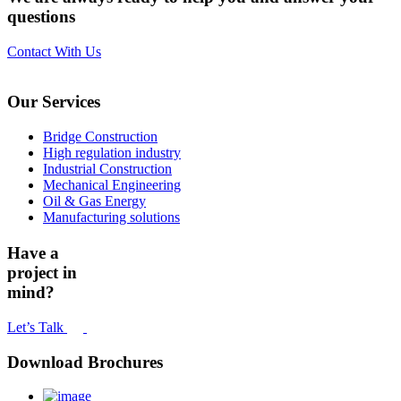
questions
Contact With Us
Our Services
Bridge Construction
High regulation industry
Industrial Construction
Mechanical Engineering
Oil & Gas Energy
Manufacturing solutions
Have a
project in
mind?
Let’s Talk
Download Brochures