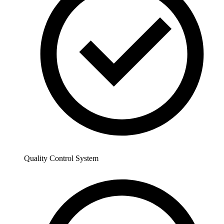
Quality Control System