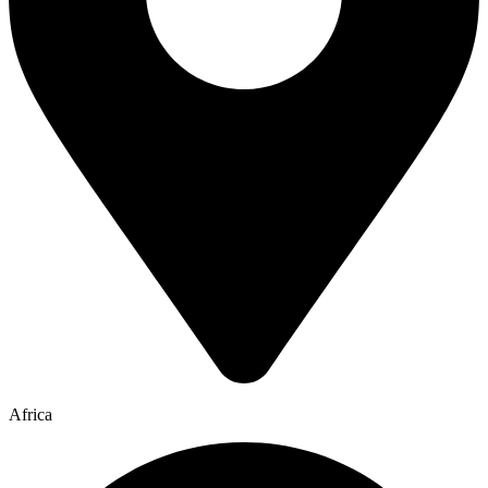
Africa