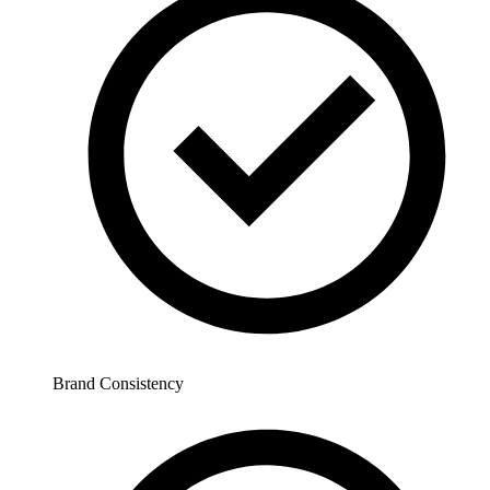
Brand Consistency