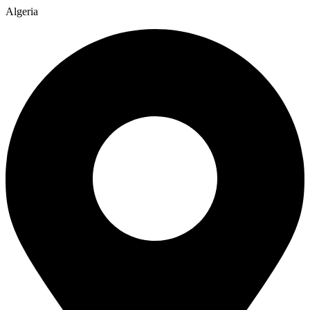
Algeria