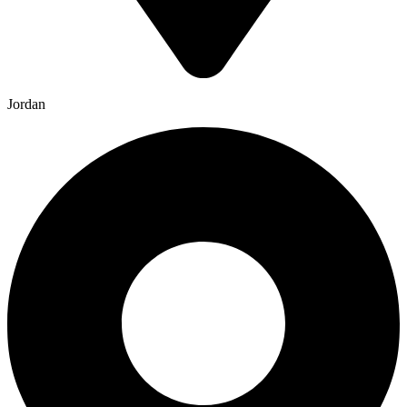
Jordan