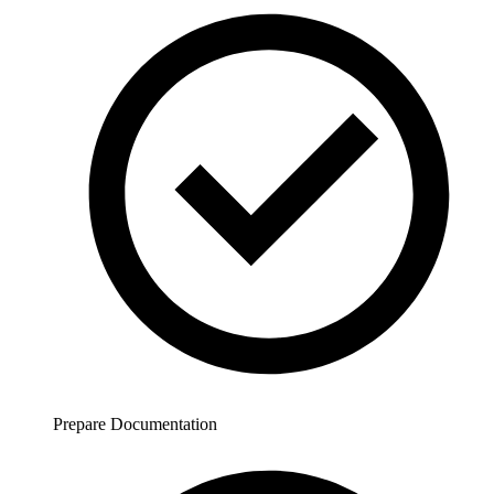
Prepare Documentation