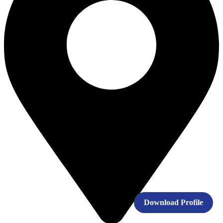
Download Profile