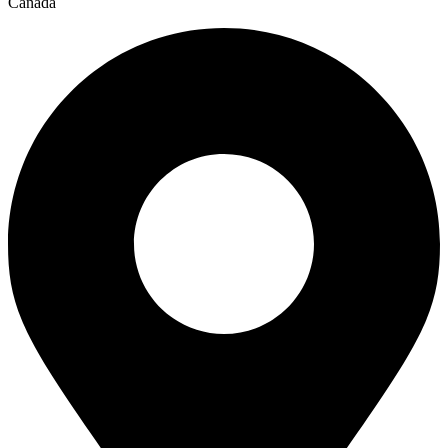
Canada