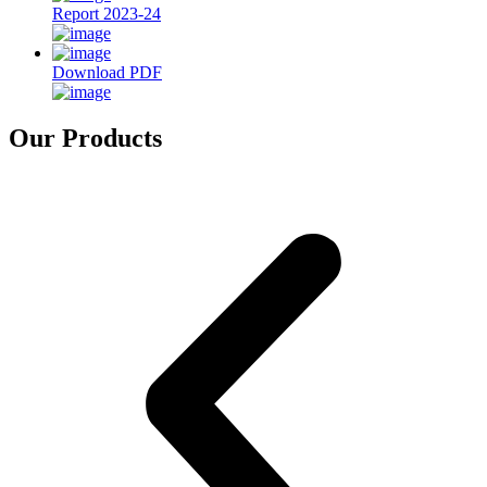
Report 2023-24
Download PDF
Our Products