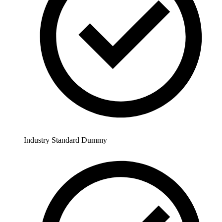
Industry Standard Dummy