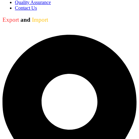
Quality Assurance
Contact Us
Export
and
Import