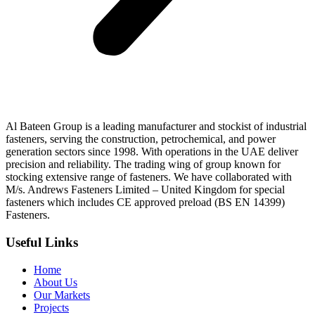
Al Bateen Group is a leading manufacturer and stockist of industrial
fasteners, serving the construction, petrochemical, and power
generation sectors since 1998. With operations in the UAE deliver
precision and reliability. The trading wing of group known for
stocking extensive range of fasteners. We have collaborated with
M/s. Andrews Fasteners Limited – United Kingdom for special
fasteners which includes CE approved preload (BS EN 14399)
Fasteners.
Useful Links
Home
About Us
Our Markets
Projects