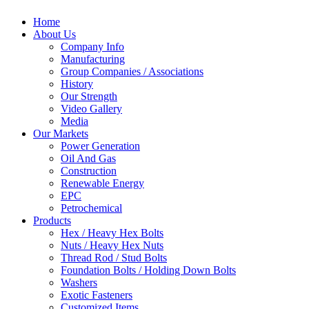
Home
About Us
Company Info
Manufacturing
Group Companies / Associations
History
Our Strength
Video Gallery
Media
Our Markets
Power Generation
Oil And Gas
Construction
Renewable Energy
EPC
Petrochemical
Products
Hex / Heavy Hex Bolts
Nuts / Heavy Hex Nuts
Thread Rod / Stud Bolts
Foundation Bolts / Holding Down Bolts
Washers
Exotic Fasteners
Customized Items