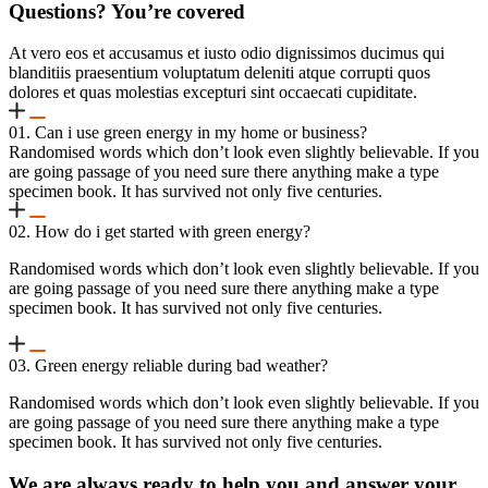
Questions? You’re covered
At vero eos et accusamus et iusto odio dignissimos ducimus qui
blanditiis praesentium voluptatum deleniti atque corrupti quos
dolores et quas molestias excepturi sint occaecati cupiditate.
01. Can i use green energy in my home or business?
Randomised words which don’t look even slightly believable. If you
are going passage of you need sure there anything make a type
specimen book. It has survived not only five centuries.
02. How do i get started with green energy?
Randomised words which don’t look even slightly believable. If you
are going passage of you need sure there anything make a type
specimen book. It has survived not only five centuries.
03. Green energy reliable during bad weather?
Randomised words which don’t look even slightly believable. If you
are going passage of you need sure there anything make a type
specimen book. It has survived not only five centuries.
We are always ready to help you and answer your