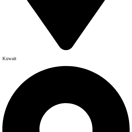
Kuwait