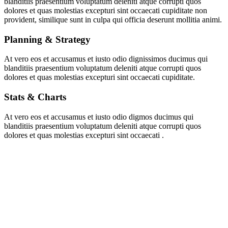
blanditiis praesentium voluptatum deleniti atque corrupti quos
dolores et quas molestias excepturi sint occaecati cupiditate non
provident, similique sunt in culpa qui officia deserunt mollitia animi.
Planning & Strategy
At vero eos et accusamus et iusto odio dignissimos ducimus qui
blanditiis praesentium voluptatum deleniti atque corrupti quos
dolores et quas molestias excepturi sint occaecati cupiditate.
Stats & Charts
At vero eos et accusamus et iusto odio digmos ducimus qui
blanditiis praesentium voluptatum deleniti atque corrupti quos
dolores et quas molestias excepturi sint occaecati .