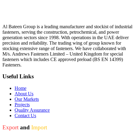
Al Bateen Group is a leading manufacturer and stockist of industrial
fasteners, serving the construction, petrochemical, and power
generation sectors since 1998. With operations in the UAE deliver
precision and reliability. The trading wing of group known for
stocking extensive range of fasteners. We have collaborated with
M/s. Andrews Fasteners Limited – United Kingdom for special
fasteners which includes CE approved preload (BS EN 14399)
Fasteners.
Useful Links
Home
About Us
Our Markets
Projects
Quality Assurance
Contact Us
Export
and
Import