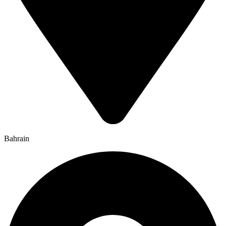
Bahrain