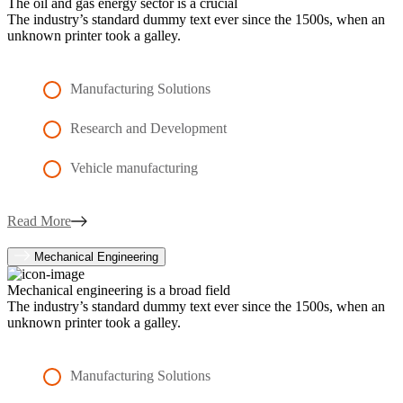
The oil and gas energy sector is a crucial
The industry’s standard dummy text ever since the 1500s, when an
unknown printer took a galley.
Manufacturing Solutions
Research and Development
Vehicle manufacturing
Read More
Mechanical Engineering
Mechanical engineering is a broad field
The industry’s standard dummy text ever since the 1500s, when an
unknown printer took a galley.
Manufacturing Solutions