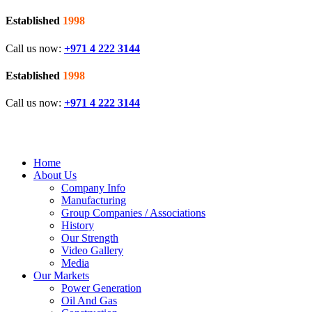
Established
1998
Call us now:
+971 4 222 3144
Established
1998
Call us now:
+971 4 222 3144
Home
About Us
Company Info
Manufacturing
Group Companies / Associations
History
Our Strength
Video Gallery
Media
Our Markets
Power Generation
Oil And Gas