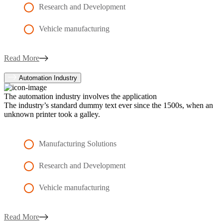
Research and Development
Vehicle manufacturing
Read More
Automation Industry
The automation industry involves the application
The industry’s standard dummy text ever since the 1500s, when an
unknown printer took a galley.
Manufacturing Solutions
Research and Development
Vehicle manufacturing
Read More