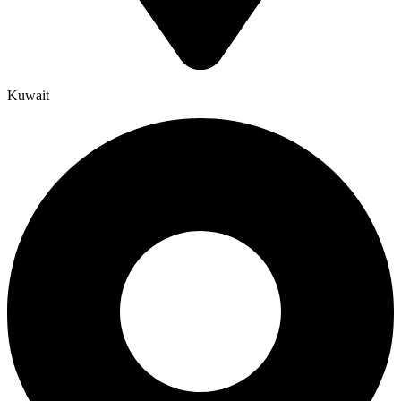
Kuwait