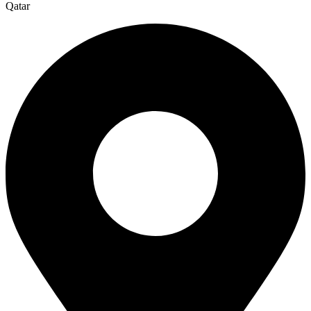
Qatar