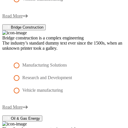
Read More
Bridge Construction
Bridge construction is a complex engineering
The industry’s standard dummy text ever since the 1500s, when an
unknown printer took a galley.
Manufacturing Solutions
Research and Development
Vehicle manufacturing
Read More
Oil & Gas Energy