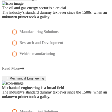
The oil and gas energy sector is a crucial
The industry’s standard dummy text ever since the 1500s, when an
unknown printer took a galley.
Manufacturing Solutions
Research and Development
Vehicle manufacturing
Read More
Mechanical Engineering
Mechanical engineering is a broad field
The industry’s standard dummy text ever since the 1500s, when an
unknown printer took a galley.
Manufacturing Solutions