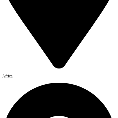
Africa