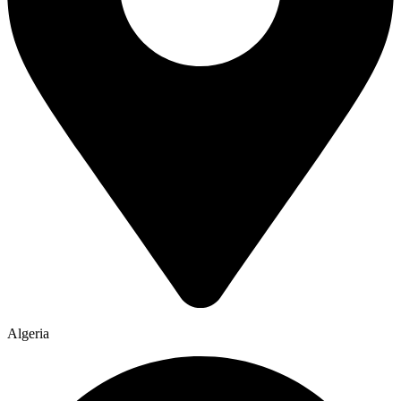
Algeria