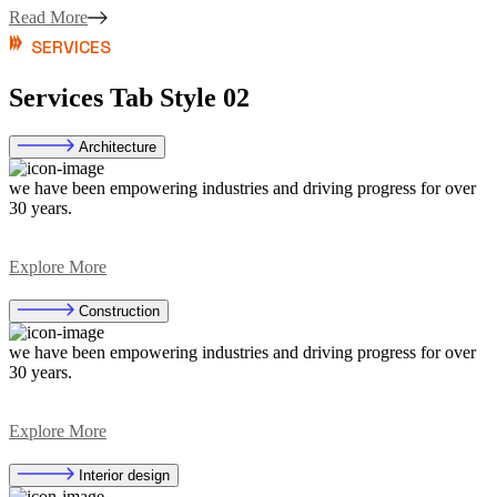
Read More
SERVICES
Services Tab Style 02
Architecture
we have been empowering industries and driving progress for over
30 years.
Explore More
Construction
we have been empowering industries and driving progress for over
30 years.
Explore More
Interior design