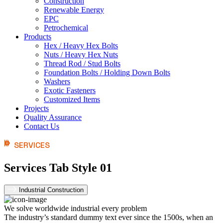
Construction
Renewable Energy
EPC
Petrochemical
Products
Hex / Heavy Hex Bolts
Nuts / Heavy Hex Nuts
Thread Rod / Stud Bolts
Foundation Bolts / Holding Down Bolts
Washers
Exotic Fasteners
Customized Items
Projects
Quality Assurance
Contact Us
SERVICES
Services Tab Style 01
Industrial Construction
We solve worldwide industrial every problem
The industry’s standard dummy text ever since the 1500s, when an