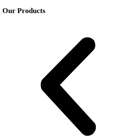
Our Products