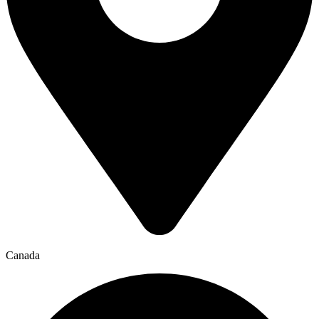
Canada