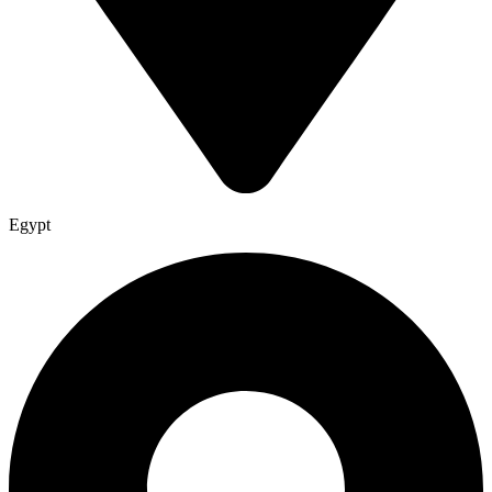
Egypt