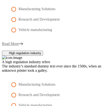
Manufacturing Solutions
Research and Development
Vehicle manufacturing
Read More
High regulation industry
A high regulation industry refers
The industry’s standard dummy text ever since the 1500s, when an
unknown printer took a galley.
Manufacturing Solutions
Research and Development
Vehicle manufacturing