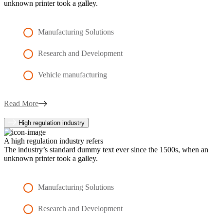
unknown printer took a galley.
Manufacturing Solutions
Research and Development
Vehicle manufacturing
Read More
High regulation industry
A high regulation industry refers
The industry’s standard dummy text ever since the 1500s, when an
unknown printer took a galley.
Manufacturing Solutions
Research and Development