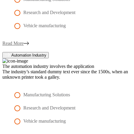
Research and Development
Vehicle manufacturing
Read More
Automation Industry
The automation industry involves the application
The industry’s standard dummy text ever since the 1500s, when an
unknown printer took a galley.
Manufacturing Solutions
Research and Development
Vehicle manufacturing