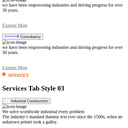
we have been empowering industries and driving progress for over
30 years.
Explore More
Consultancy
we have been empowering industries and driving progress for over
30 years.
Explore More
SERVICES
Services Tab Style 03
Industrial Construction
We solve worldwide industrial every problem
The industry’s standard dummy text ever since the 1500s, when an
unknown printer took a galley.