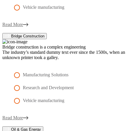
Vehicle manufacturing
Read More
Bridge Construction
Bridge construction is a complex engineering
The industry’s standard dummy text ever since the 1500s, when an
unknown printer took a galley.
Manufacturing Solutions
Research and Development
Vehicle manufacturing
Read More
Oil & Gas Energy