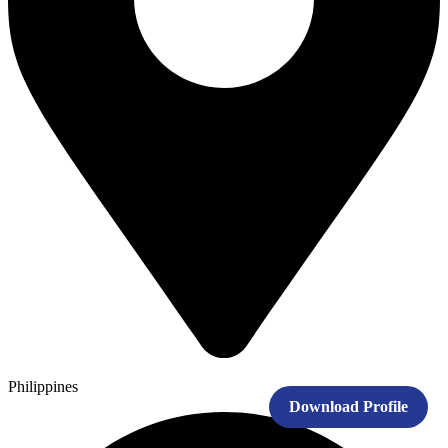
Philippines
Download Profile