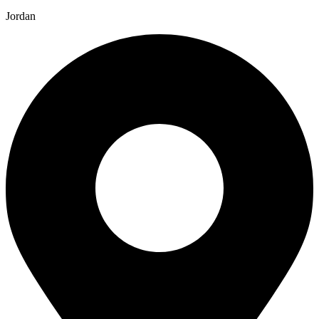
Jordan