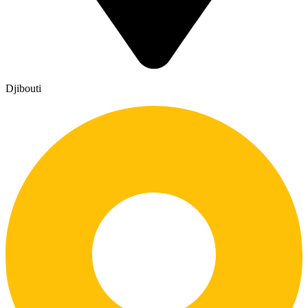
Djibouti