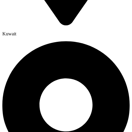
Kuwait