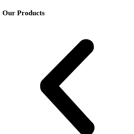
Our Products