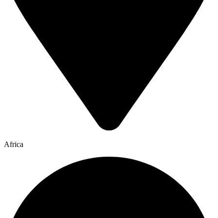
Africa