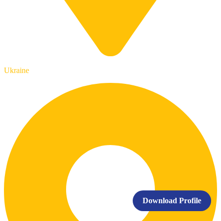
Ukraine
Download Profile