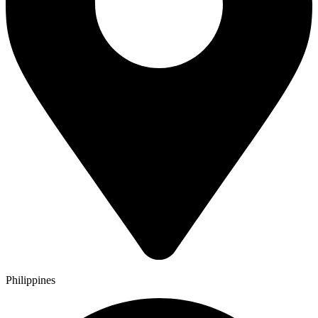
Philippines