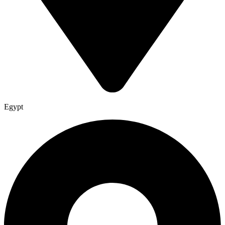
Egypt