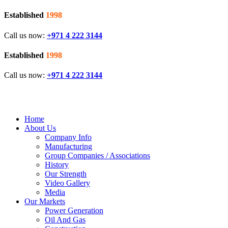
Established
1998
Call us now:
+971 4 222 3144
Established
1998
Call us now:
+971 4 222 3144
Home
About Us
Company Info
Manufacturing
Group Companies / Associations
History
Our Strength
Video Gallery
Media
Our Markets
Power Generation
Oil And Gas