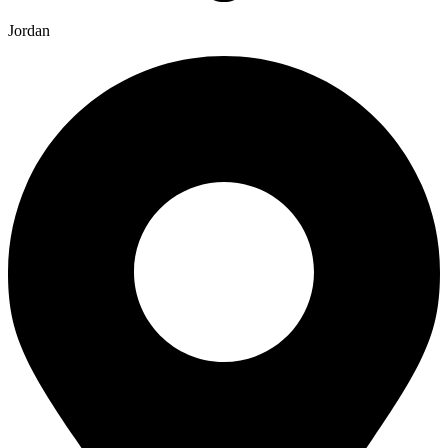
Jordan