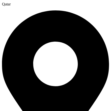
Qatar