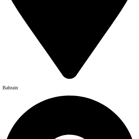
Bahrain