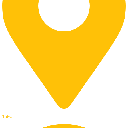
Taiwan