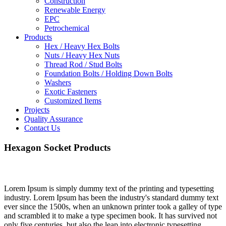
Construction
Renewable Energy
EPC
Petrochemical
Products
Hex / Heavy Hex Bolts
Nuts / Heavy Hex Nuts
Thread Rod / Stud Bolts
Foundation Bolts / Holding Down Bolts
Washers
Exotic Fasteners
Customized Items
Projects
Quality Assurance
Contact Us
Hexagon Socket Products
Lorem Ipsum is simply dummy text of the printing and typesetting
industry. Lorem Ipsum has been the industry's standard dummy text
ever since the 1500s, when an unknown printer took a galley of type
and scrambled it to make a type specimen book. It has survived not
only five centuries, but also the leap into electronic typesetting,