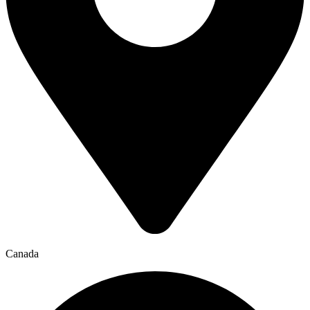
Canada