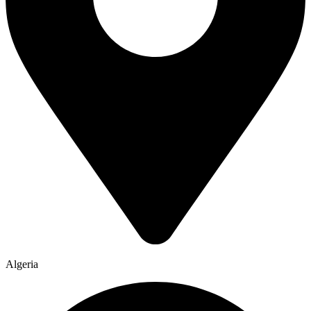
Algeria