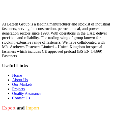
Al Bateen Group is a leading manufacturer and stockist of industrial
fasteners, serving the construction, petrochemical, and power
generation sectors since 1998. With operations in the UAE deliver
precision and reliability. The trading wing of group known for
stocking extensive range of fasteners. We have collaborated with
M/s. Andrews Fasteners Limited – United Kingdom for special
fasteners which includes CE approved preload (BS EN 14399)
Fasteners.
Useful Links
Home
About Us
Our Markets
Projects
Quality Assurance
Contact Us
Export
and
Import