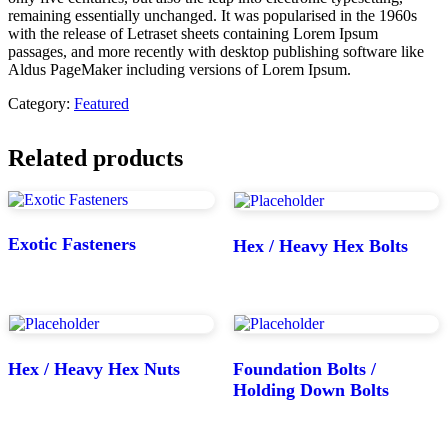
remaining essentially unchanged. It was popularised in the 1960s
with the release of Letraset sheets containing Lorem Ipsum
passages, and more recently with desktop publishing software like
Aldus PageMaker including versions of Lorem Ipsum.
Category:
Featured
Related products
Exotic Fasteners
Hex / Heavy Hex Bolts
Hex / Heavy Hex Nuts
Foundation Bolts /
Holding Down Bolts