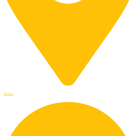
India