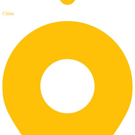
China