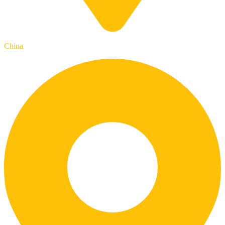
China