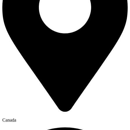
Canada