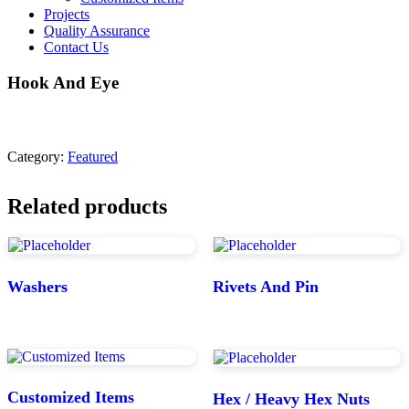
Projects
Quality Assurance
Contact Us
Hook And Eye
Category:
Featured
Related products
Washers
Rivets And Pin
Customized Items
Hex / Heavy Hex Nuts