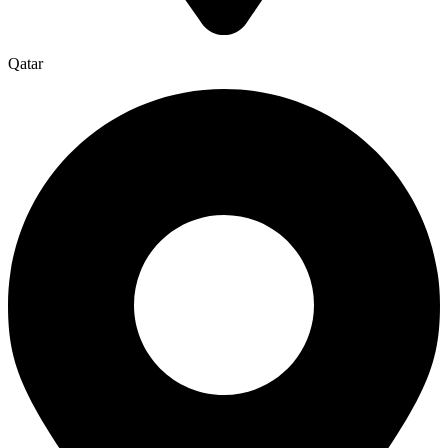
Qatar