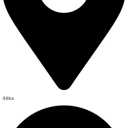
Africa