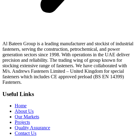
Al Bateen Group is a leading manufacturer and stockist of industrial
fasteners, serving the construction, petrochemical, and power
generation sectors since 1998. With operations in the UAE deliver
precision and reliability. The trading wing of group known for
stocking extensive range of fasteners. We have collaborated with
M/s. Andrews Fasteners Limited – United Kingdom for special
fasteners which includes CE approved preload (BS EN 14399)
Fasteners.
Useful Links
Home
About Us
Our Markets
Projects
Quality Assurance
Contact Us