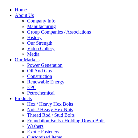
Home
About Us
Company Info
Manufacturing
Group Companies / Associations
History
Our Strength
Video Gallery
Media
Our Markets
Power Generation
Oil And Gas
Construction
Renewable Energy
EPC
Petrochemical
Products
Hex / Heavy Hex Bolts
Nuts / Heavy Hex Nuts
Thread Rod / Stud Bolts
Foundation Bolts / Holding Down Bolts
Washers
Exotic Fasteners
Customized Items