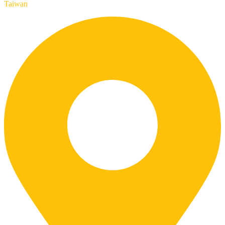
Taiwan