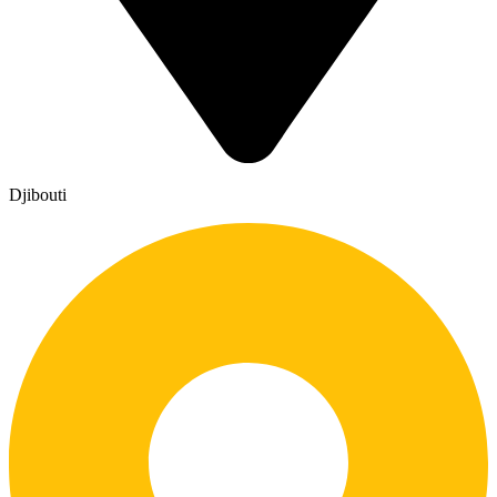
Djibouti