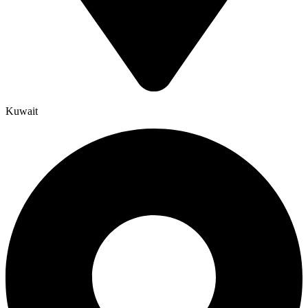
Kuwait