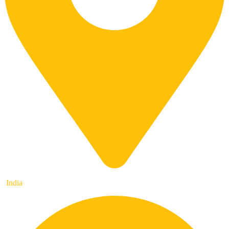
India