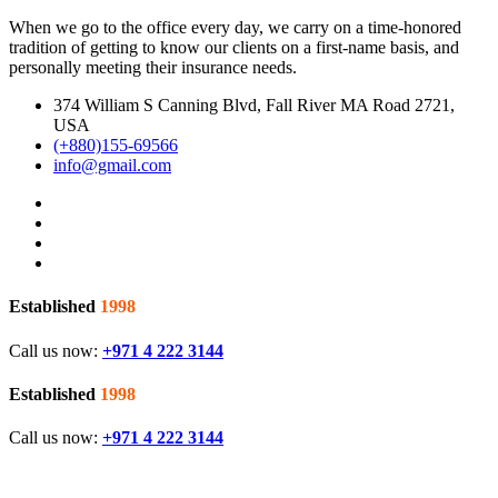
When we go to the office every day, we carry on a time-honored
tradition of getting to know our clients on a first-name basis, and
personally meeting their insurance needs.
374 William S Canning Blvd, Fall River MA Road 2721,
USA
(+880)155-69566
info@gmail.com
Established
1998
Call us now:
+971 4 222 3144
Established
1998
Call us now:
+971 4 222 3144