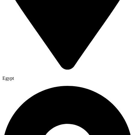
Egypt