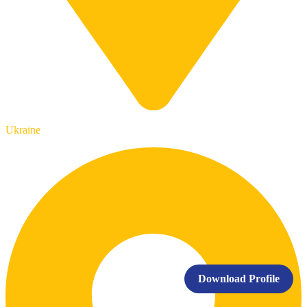
Ukraine
Download Profile