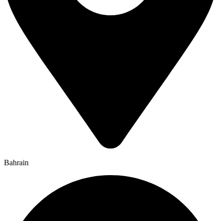
Bahrain