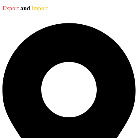
Export
and
Import