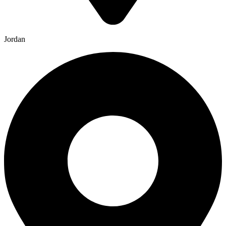
Jordan