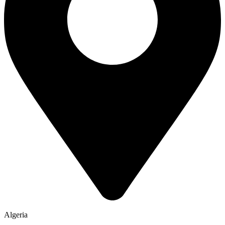
Algeria