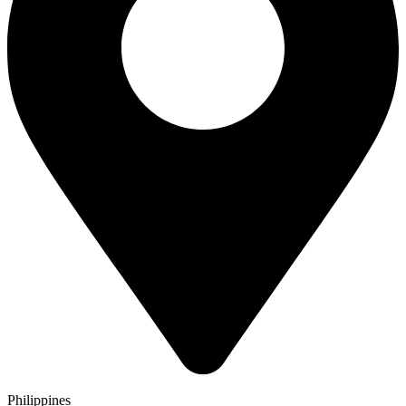
Philippines