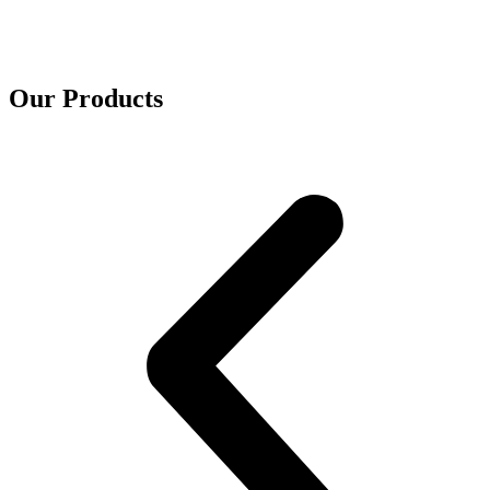
Our Products