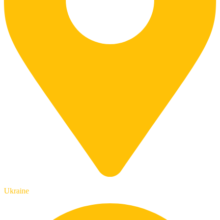
Ukraine