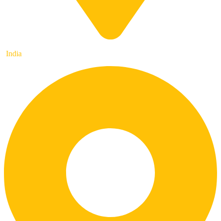
India