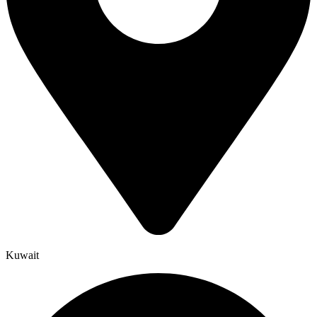
Kuwait