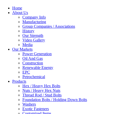
Home
About Us
Company Info
Manufacturing
Group Companies / Associations
History
Our Strength
Video Gallery
Media
Our Markets
Power Generation
Oil And Gas
Construction
Renewable Energy
EPC
Petrochemical
Products
Hex / Heavy Hex Bolts
Nuts / Heavy Hex Nuts
Thread Rod / Stud Bolts
Foundation Bolts / Holding Down Bolts
Washers
Exotic Fasteners
Customized Items