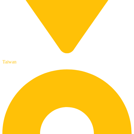
Taiwan