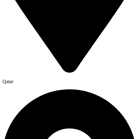
Qatar