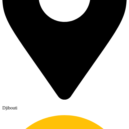
Djibouti