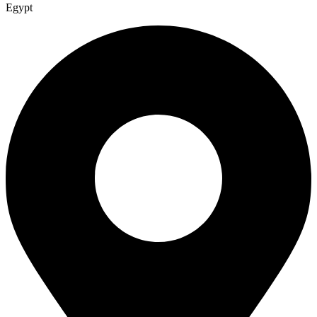
Egypt