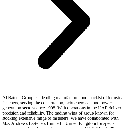
Al Bateen Group is a leading manufacturer and stockist of industrial
fasteners, serving the construction, petrochemical, and power
generation sectors since 1998. With operations in the UAE deliver
precision and reliability. The trading wing of group known for
stocking extensive range of fasteners. We have collaborated with
M/s. Andrews Fasteners Limited – United Kingdom for special