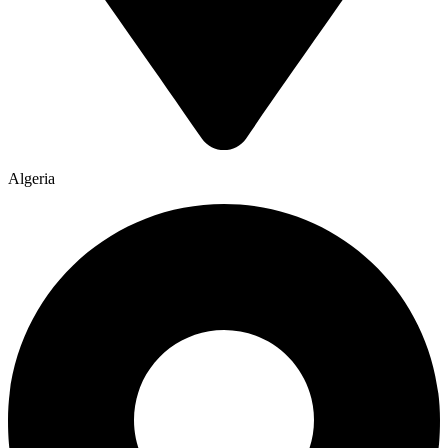
Algeria