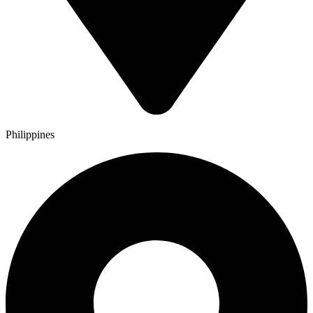
Philippines