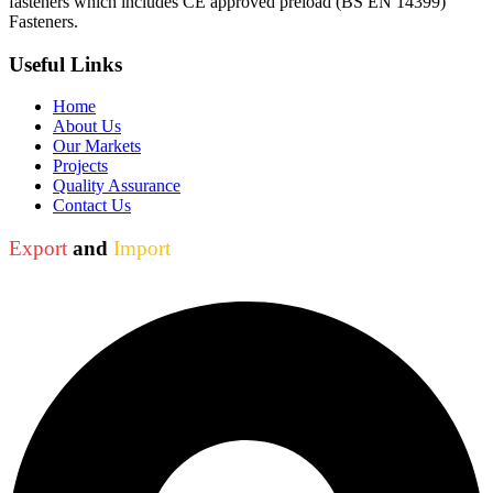
fasteners which includes CE approved preload (BS EN 14399)
Fasteners.
Useful Links
Home
About Us
Our Markets
Projects
Quality Assurance
Contact Us
Export
and
Import