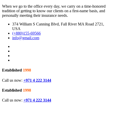
When we go to the office every day, we carry on a time-honored
tradition of getting to know our clients on a first-name basis, and
personally meeting their insurance needs.
374 William S Canning Blvd, Fall River MA Road 2721,
USA
(+880)155-69566
info@gmail.com
Established
1998
Call us now:
+971 4 222 3144
Established
1998
Call us now:
+971 4 222 3144