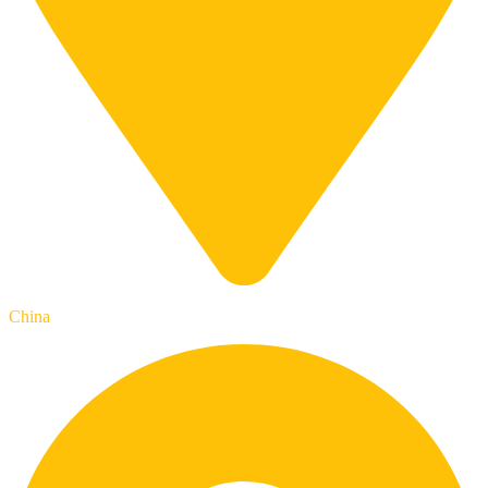
China