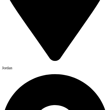
Jordan