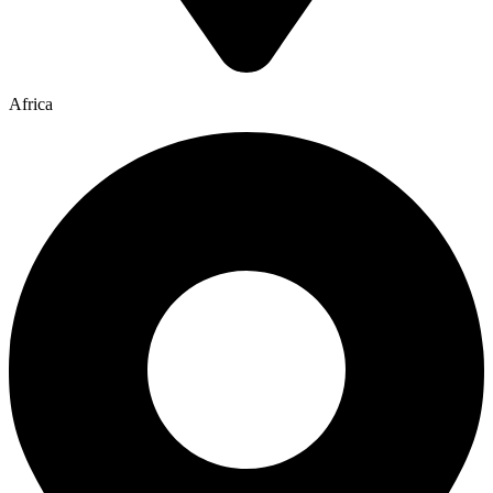
Africa