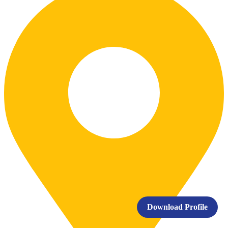
Download Profile