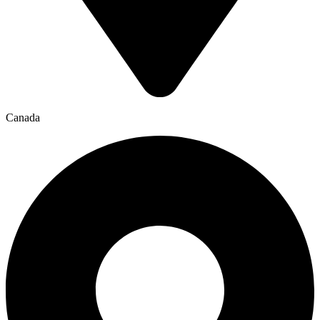
Canada