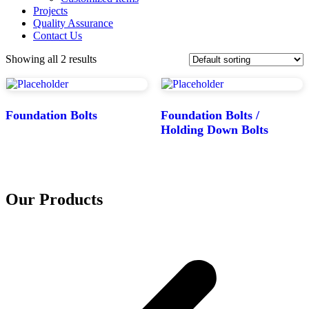
Projects
Quality Assurance
Contact Us
Showing all 2 results
Foundation Bolts
Foundation Bolts /
Holding Down Bolts
Our Products