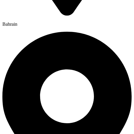
Bahrain